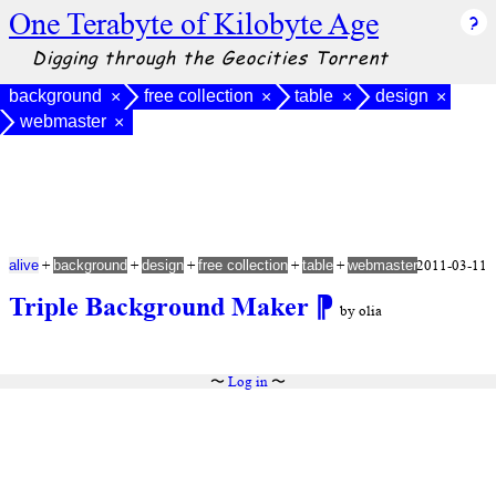
One Terabyte of Kilobyte Age
Digging through the Geocities Torrent
background
free collection
table
design
×
×
×
×
webmaster
×
+
+
+
+
+
2011-03-11
alive
background
design
free collection
table
webmaster
Triple Background Maker
⁋
by olia
〜
Log in
〜