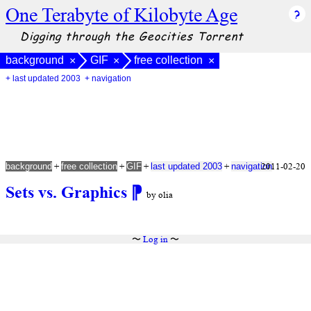
One Terabyte of Kilobyte Age
Digging through the Geocities Torrent
background
GIF
free collection
×
×
×
+ last updated 2003
+ navigation
+
+
+
+
2011-02-20
background
free collection
GIF
last updated 2003
navigation
Sets vs. Graphics
⁋
by olia
〜
Log in
〜