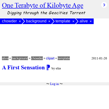
One Terabyte of Kilobyte Age
Digging through the Geocities Torrent
chowder
background
template
alive
×
×
×
×
+
+
+
+
2011-01-20
alive
background
chowder
clipart
template
A First Sensation
⁋
by olia
〜
Log in
〜