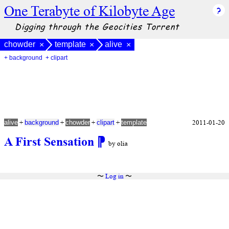
One Terabyte of Kilobyte Age
Digging through the Geocities Torrent
chowder
template
alive
×
×
×
+ background
+ clipart
+
+
+
+
2011-01-20
alive
background
chowder
clipart
template
A First Sensation
⁋
by olia
〜
Log in
〜