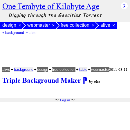
One Terabyte of Kilobyte Age
Digging through the Geocities Torrent
design
webmaster
free collection
alive
×
×
×
×
+ background
+ table
+
+
+
+
+
2011-03-11
alive
background
design
free collection
table
webmaster
Triple Background Maker
⁋
by olia
〜
Log in
〜