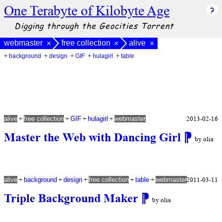
One Terabyte of Kilobyte Age
Digging through the Geocities Torrent
webmaster
free collection
alive
×
×
×
+ background
+ design
+ GIF
+ hulagirl
+ table
+
+
+
+
2013-02-16
alive
free collection
GIF
hulagirl
webmaster
Master the Web with Dancing Girl
⁋
by olia
+
+
+
+
+
2011-03-11
alive
background
design
free collection
table
webmaster
Triple Background Maker
⁋
by olia