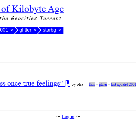
 of Kilobyte Age
the Geocities Torrent
2001
glitter
starbg
×
×
×
s once true feelings”
⁋
by olia
fans
+
glitter
+
last updated 200
〜
Log in
〜