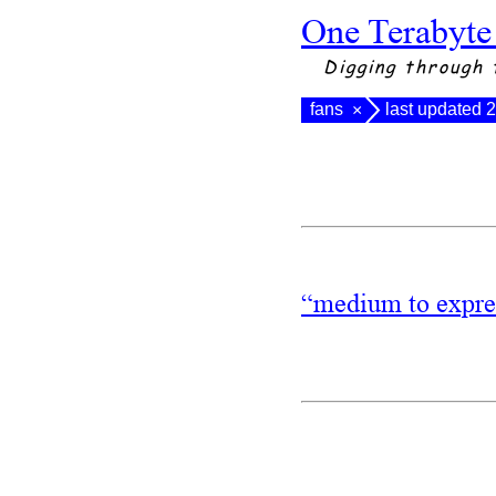
One Terabyte
Digging through 
fans
last updated 
×
“medium to expres