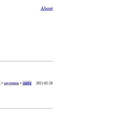
About
1
+
navigation
+
starbg
2011-02-28