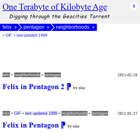
One Terabyte of Kilobyte Age
Digging through the Geocities Torrent
felix
pentagon
neighborhoods
×
×
×
+ GIF
+ last updated 1999
+
+
2011-01-28
felix
neighborhoods
pentagon
Felix in Pentagon 2
⁋
by olia
+
+
+
+
2011-01-25
felix
GIF
last updated 1999
neighborhoods
pentagon
Felix in Pentagon
⁋
by olia