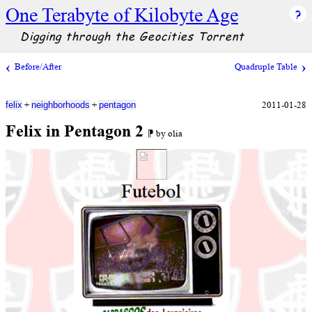
One Terabyte of Kilobyte Age
Digging through the Geocities Torrent
Before/After
Quadruple Table
+
+
2011-01-28
felix
neighborhoods
pentagon
Felix in Pentagon 2
⁋ by olia