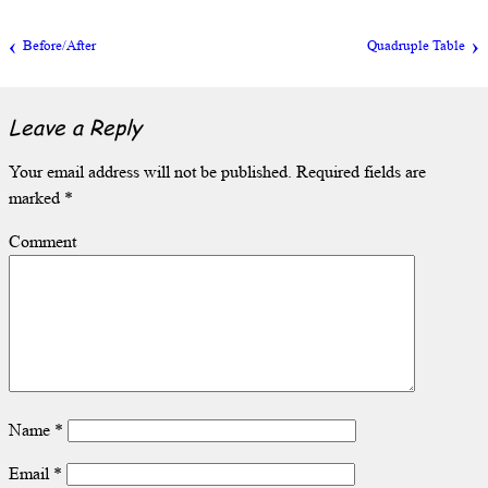
Before/After
Quadruple Table
Leave a Reply
Your email address will not be published.
Required fields are
marked
*
Comment
Name
*
Email
*