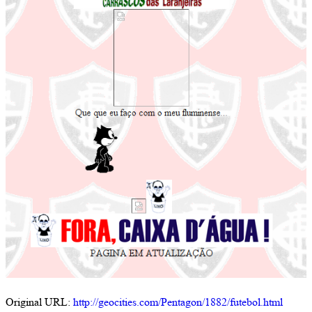
Original URL:
http://geocities.com/Pentagon/1882/futebol.html