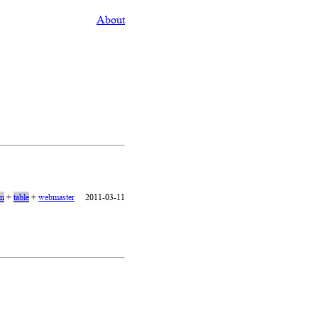
About
on
+
table
+
webmaster
2011-03-11