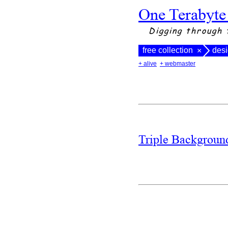
One Terabyte
Digging through 
free collection
des
×
+ alive
+ webmaster
Triple Backgrou