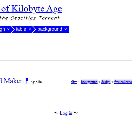
 of Kilobyte Age
the Geocities Torrent
ign
table
background
×
×
×
nd Maker
⁋
by olia
alive
+
background
+
design
+
free collecti
〜
Log in
〜