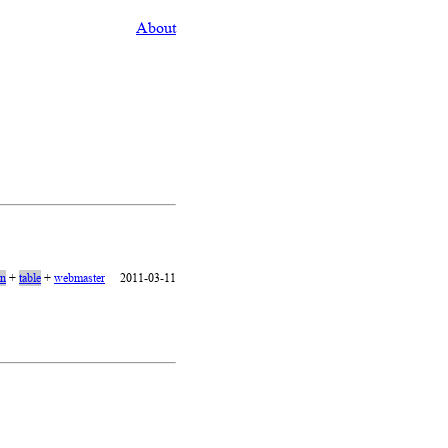
About
on
+
table
+
webmaster
2011-03-11