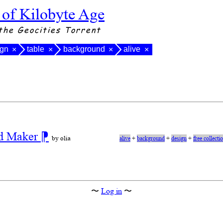
 of Kilobyte Age
the Geocities Torrent
ign
table
background
alive
×
×
×
×
nd Maker
⁋
by olia
alive
+
background
+
design
+
free collecti
〜
Log in
〜