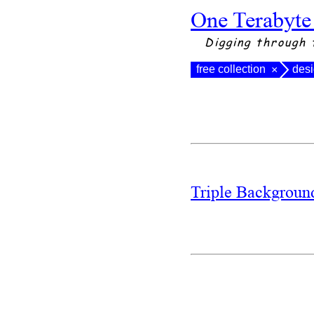
One Terabyte
Digging through 
free collection
des
×
Triple Backgrou