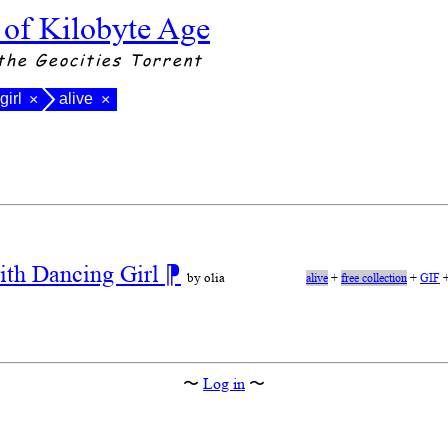
 of Kilobyte Age
the Geocities Torrent
girl
alive
×
×
ith Dancing Girl
⁋
by olia
alive
+
free collection
+
GIF
〜
Log in
〜