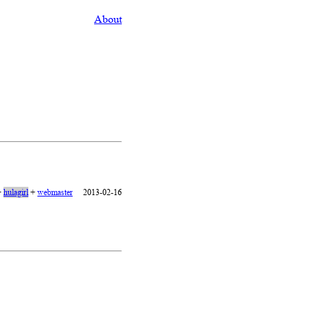
About
+
hulagirl
+
webmaster
2013-02-16