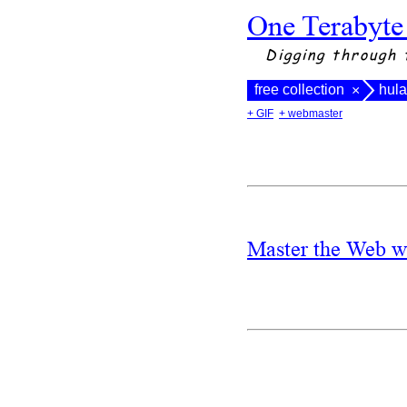
One Terabyte
Digging through 
free collection
hula
×
+ GIF
+ webmaster
Master the Web w