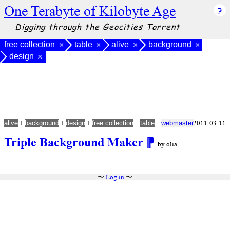
One Terabyte of Kilobyte Age
Digging through the Geocities Torrent
free collection
table
alive
background
×
×
×
×
design
×
+
+
+
+
+
2011-03-11
alive
background
design
free collection
table
webmaster
Triple Background Maker
⁋
by olia
〜
Log in
〜