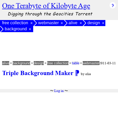
One Terabyte of Kilobyte Age
Digging through the Geocities Torrent
free collection
webmaster
alive
design
×
×
×
×
background
×
+
+
+
+
+
2011-03-11
alive
background
design
free collection
table
webmaster
Triple Background Maker
⁋
by olia
〜
Log in
〜