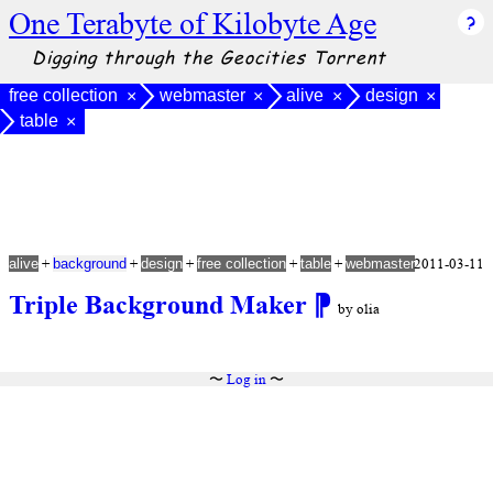
One Terabyte of Kilobyte Age
Digging through the Geocities Torrent
free collection
webmaster
alive
design
×
×
×
×
table
×
+
+
+
+
+
2011-03-11
alive
background
design
free collection
table
webmaster
Triple Background Maker
⁋
by olia
〜
Log in
〜