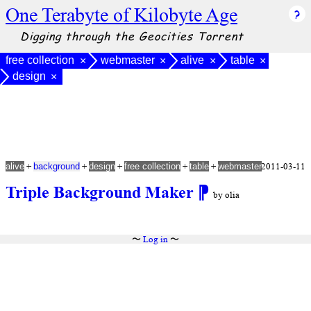
One Terabyte of Kilobyte Age
Digging through the Geocities Torrent
free collection
webmaster
alive
table
×
×
×
×
design
×
+
+
+
+
+
2011-03-11
alive
background
design
free collection
table
webmaster
Triple Background Maker
⁋
by olia
〜
Log in
〜