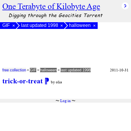
One Terabyte of Kilobyte Age
Digging through the Geocities Torrent
GIF
last updated 1998
halloween
×
×
×
+
+
+
2011-10-31
free collection
GIF
halloween
last updated 1998
trick-or-treat
⁋
by olia
〜
Log in
〜