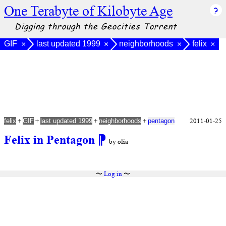
One Terabyte of Kilobyte Age
Digging through the Geocities Torrent
GIF
last updated 1999
neighborhoods
felix
×
×
×
×
+
+
+
+
2011-01-25
felix
GIF
last updated 1999
neighborhoods
pentagon
Felix in Pentagon
⁋
by olia
〜
Log in
〜