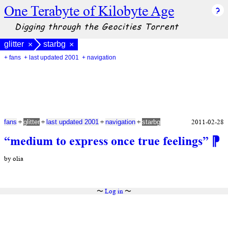
One Terabyte of Kilobyte Age
Digging through the Geocities Torrent
glitter
starbg
×
×
+ fans
+ last updated 2001
+ navigation
+
+
+
+
2011-02-28
fans
glitter
last updated 2001
navigation
starbg
“medium to express once true feelings”
⁋
by olia
〜
Log in
〜