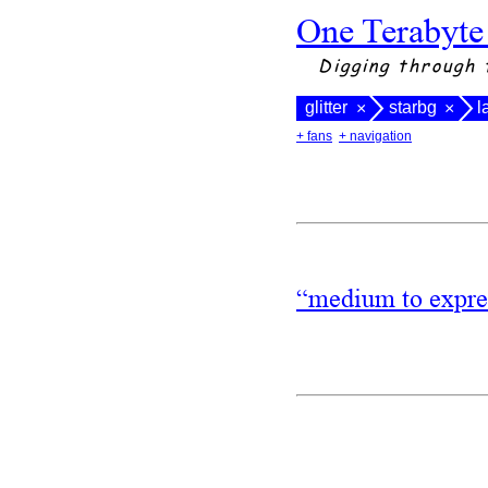
One Terabyte
Digging through 
glitter
starbg
l
×
×
+ fans
+ navigation
“medium to expres