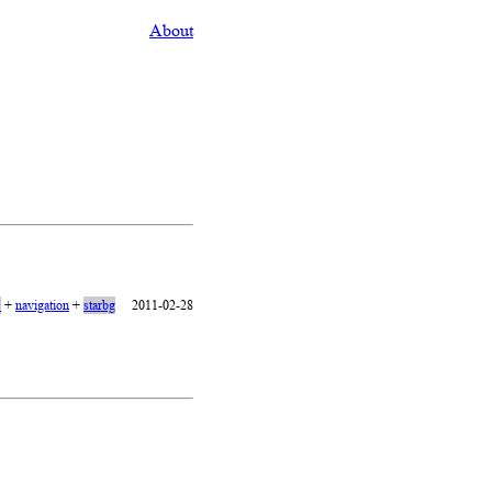
About
1
+
navigation
+
starbg
2011-02-28