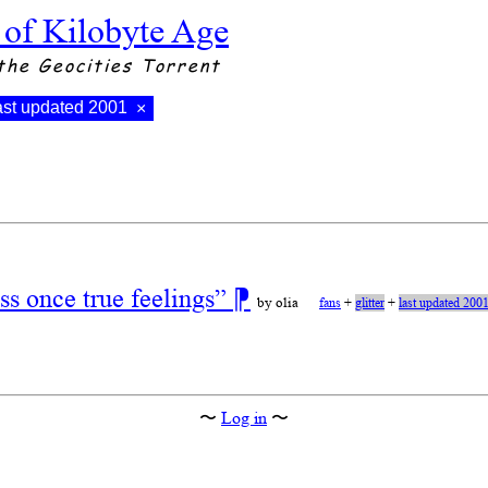
 of Kilobyte Age
the Geocities Torrent
ast updated 2001
×
s once true feelings”
⁋
by olia
fans
+
glitter
+
last updated 200
〜
Log in
〜