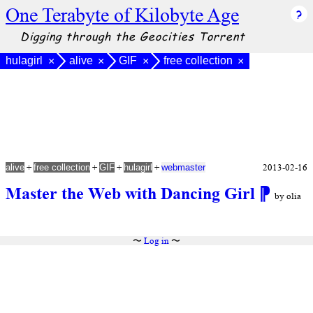
One Terabyte of Kilobyte Age
Digging through the Geocities Torrent
hulagirl
alive
GIF
free collection
×
×
×
×
+
+
+
+
2013-02-16
alive
free collection
GIF
hulagirl
webmaster
Master the Web with Dancing Girl
⁋
by olia
〜
Log in
〜