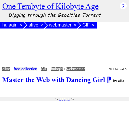
One Terabyte of Kilobyte Age
Digging through the Geocities Torrent
hulagirl
alive
webmaster
GIF
×
×
×
×
+
+
+
+
2013-02-16
alive
free collection
GIF
hulagirl
webmaster
Master the Web with Dancing Girl
⁋
by olia
〜
Log in
〜