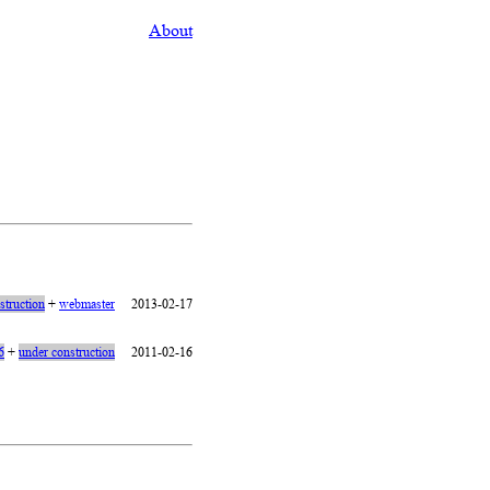
About
struction
+
webmaster
2013-02-17
6
+
under construction
2011-02-16