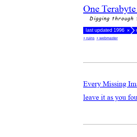
One Terabyte
Digging through 
last updated 1996
×
+ ruins
+ webmaster
Every Missing Im
leave it as you fo