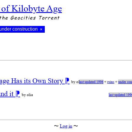
 of Kilobyte Age
the Geocities Torrent
under construction
×
age Has its Own Story
⁋
by olia
last updated 1996
+
ruins
+
under con
und it
⁋
by olia
last updated 199
〜
Log in
〜