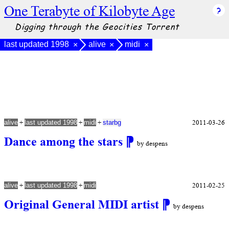
One Terabyte of Kilobyte Age
Digging through the Geocities Torrent
last updated 1998
alive
midi
×
×
×
+
+
+
2011-03-26
alive
last updated 1998
midi
starbg
Dance among the stars
⁋
by despens
+
+
2011-02-25
alive
last updated 1998
midi
Original General MIDI artist
⁋
by despens