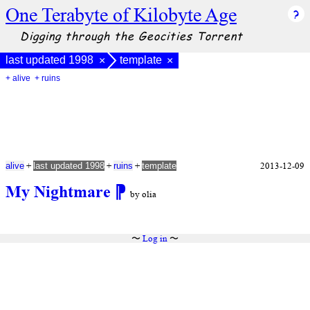
One Terabyte of Kilobyte Age
Digging through the Geocities Torrent
last updated 1998
template
×
×
+ alive
+ ruins
+
+
+
2013-12-09
alive
last updated 1998
ruins
template
My Nightmare
⁋
by olia
〜
Log in
〜