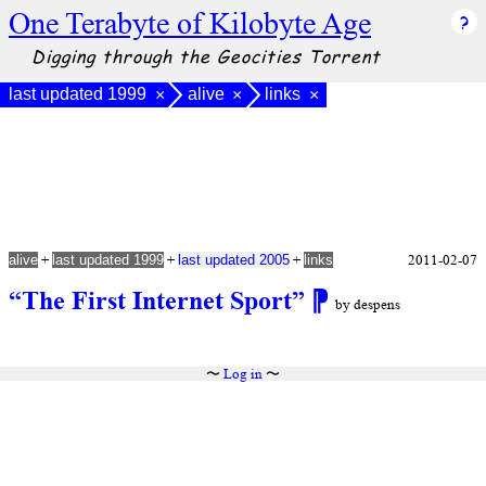
One Terabyte of Kilobyte Age
Digging through the Geocities Torrent
last updated 1999
alive
links
×
×
×
+
+
+
2011-02-07
alive
last updated 1999
last updated 2005
links
“The First Internet Sport”
⁋
by despens
〜
Log in
〜