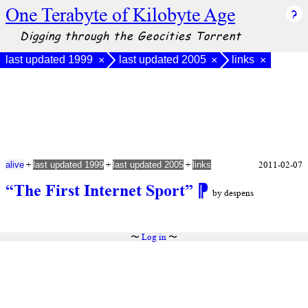
One Terabyte of Kilobyte Age
Digging through the Geocities Torrent
last updated 1999
last updated 2005
links
×
×
×
+
+
+
2011-02-07
alive
last updated 1999
last updated 2005
links
“The First Internet Sport”
⁋
by despens
〜
Log in
〜