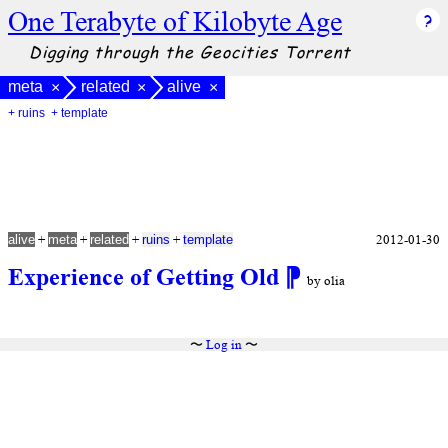
One Terabyte of Kilobyte Age
Digging through the Geocities Torrent
meta
related
alive
×
×
×
+ ruins
+ template
+
+
+
+
2012-01-30
alive
meta
related
ruins
template
Experience of Getting Old
⁋
by olia
〜
Log in
〜