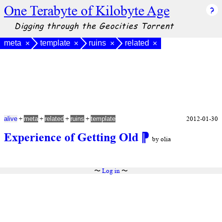
One Terabyte of Kilobyte Age
Digging through the Geocities Torrent
meta
template
ruins
related
×
×
×
×
+
+
+
+
2012-01-30
alive
meta
related
ruins
template
Experience of Getting Old
⁋
by olia
〜
Log in
〜