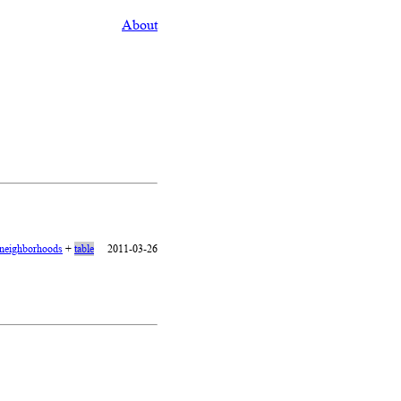
About
neighborhoods
+
table
2011-03-26