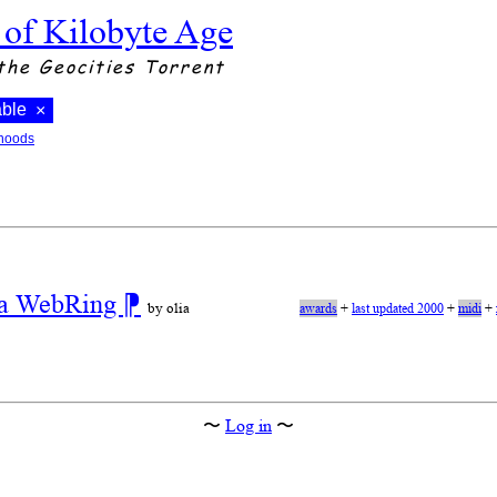
 of Kilobyte Age
the Geocities Torrent
able
×
hoods
r a WebRing
⁋
by olia
awards
+
last updated 2000
+
midi
+
〜
Log in
〜