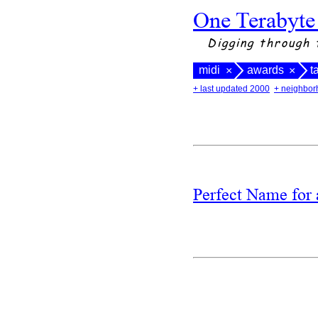
One Terabyte
Digging through 
midi
awards
t
×
×
+ last updated 2000
+ neighbor
Perfect Name fo