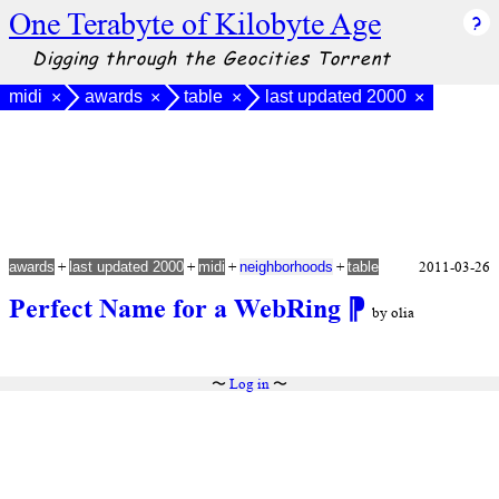
One Terabyte of Kilobyte Age
Digging through the Geocities Torrent
midi
awards
table
last updated 2000
×
×
×
×
+
+
+
+
2011-03-26
awards
last updated 2000
midi
neighborhoods
table
Perfect Name for a WebRing
⁋
by olia
〜
Log in
〜