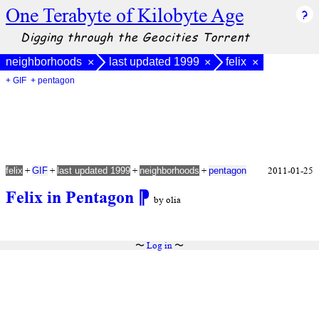
One Terabyte of Kilobyte Age
Digging through the Geocities Torrent
neighborhoods
last updated 1999
felix
×
×
×
+ GIF
+ pentagon
+
+
+
+
2011-01-25
felix
GIF
last updated 1999
neighborhoods
pentagon
Felix in Pentagon
⁋
by olia
〜
Log in
〜