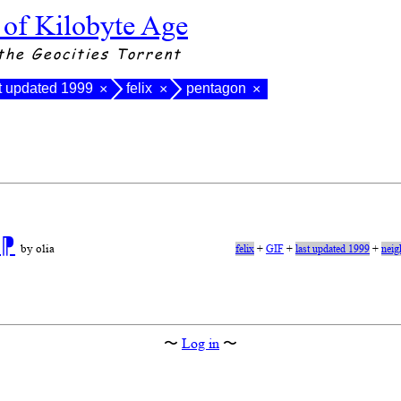
 of Kilobyte Age
the Geocities Torrent
t updated 1999
felix
pentagon
×
×
×
n
⁋
by olia
felix
+
GIF
+
last updated 1999
+
neig
〜
Log in
〜