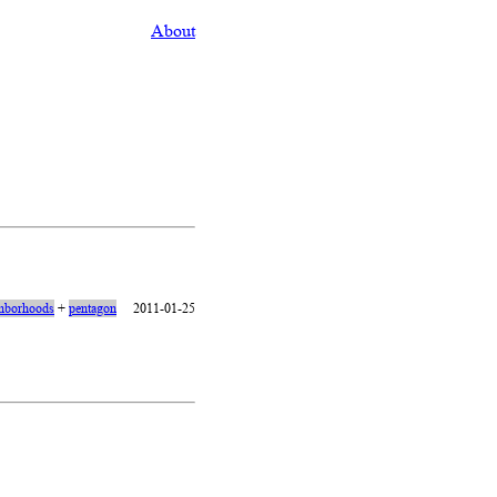
About
hborhoods
+
pentagon
2011-01-25