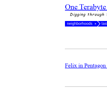
One Terabyte
Digging through 
neighborhoods
las
×
Felix in Pentago