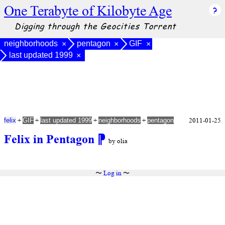
One Terabyte of Kilobyte Age
Digging through the Geocities Torrent
neighborhoods
pentagon
GIF
×
×
×
last updated 1999
×
+
+
+
+
2011-01-25
felix
GIF
last updated 1999
neighborhoods
pentagon
Felix in Pentagon
⁋
by olia
〜
Log in
〜