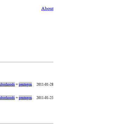
About
hborhoods
+
pentagon
2011-01-28
hborhoods
+
pentagon
2011-01-25