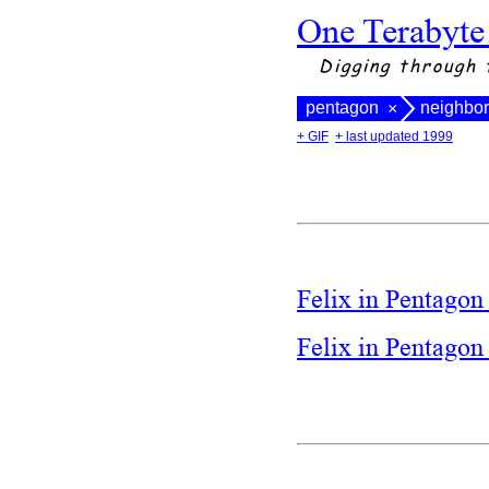
One Terabyte
Digging through 
pentagon
neighbo
×
+ GIF
+ last updated 1999
Felix in Pentagon
Felix in Pentago