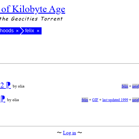
 of Kilobyte Age
the Geocities Torrent
rhoods
felix
×
×
 2
⁋
by olia
felix
+
neig
n
⁋
by olia
felix
+
GIF
+
last updated 1999
+
neig
〜
Log in
〜