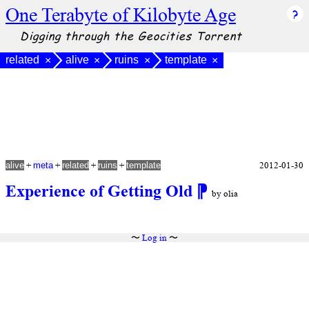
One Terabyte of Kilobyte Age
Digging through the Geocities Torrent
related
alive
ruins
template
×
×
×
×
+
+
+
+
2012-01-30
alive
meta
related
ruins
template
Experience of Getting Old
⁋
by olia
〜
Log in
〜