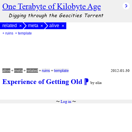
One Terabyte of Kilobyte Age
Digging through the Geocities Torrent
related
meta
alive
×
×
×
+ ruins
+ template
+
+
+
+
2012-01-30
alive
meta
related
ruins
template
Experience of Getting Old
⁋
by olia
〜
Log in
〜