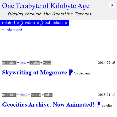
One Terabyte of Kilobyte Age
Digging through the Geocities Torrent
related
video
exhibition
×
×
×
+ meta
+ midi
+
+
+
2014-08-16
exhibition
midi
related
video
Skywriting at Megarave
⁋
by despens
+
+
+
2013-04-15
exhibition
meta
related
video
Geocities Archive. Now Animated!
⁋
by olia