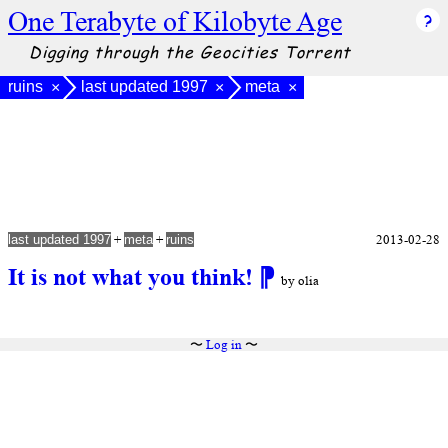
One Terabyte of Kilobyte Age
Digging through the Geocities Torrent
ruins
last updated 1997
meta
×
×
×
+
+
2013-02-28
last updated 1997
meta
ruins
It is not what you think!
⁋
by olia
〜
Log in
〜