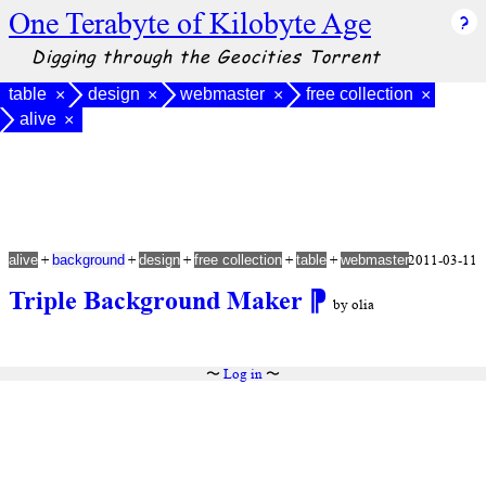
One Terabyte of Kilobyte Age
Digging through the Geocities Torrent
table
design
webmaster
free collection
×
×
×
×
alive
×
+
+
+
+
+
2011-03-11
alive
background
design
free collection
table
webmaster
Triple Background Maker
⁋
by olia
〜
Log in
〜