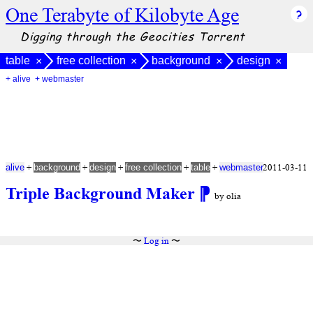
One Terabyte of Kilobyte Age
Digging through the Geocities Torrent
table
free collection
background
design
×
×
×
×
+ alive
+ webmaster
+
+
+
+
+
2011-03-11
alive
background
design
free collection
table
webmaster
Triple Background Maker
⁋
by olia
〜
Log in
〜