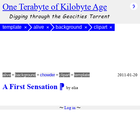
One Terabyte of Kilobyte Age
Digging through the Geocities Torrent
template
alive
background
clipart
×
×
×
×
+
+
+
+
2011-01-20
alive
background
chowder
clipart
template
A First Sensation
⁋
by olia
〜
Log in
〜