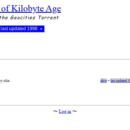
 of Kilobyte Age
the Geocities Torrent
last updated 1998
×
by olia
alive
+
last updated 
〜
Log in
〜