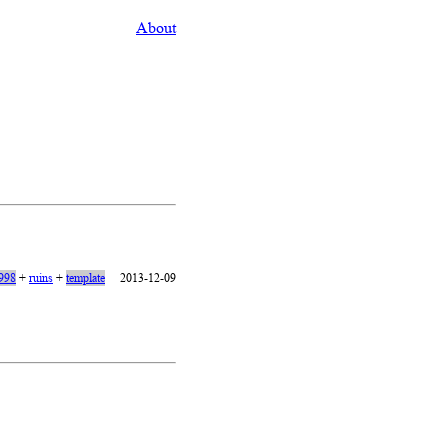
About
1998
+
ruins
+
template
2013-12-09