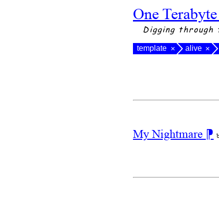
One Terabyte
Digging through 
template
alive
×
×
My Nightmare
⁋