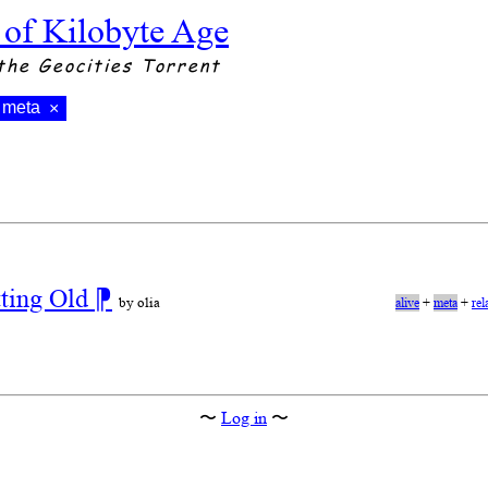
 of Kilobyte Age
the Geocities Torrent
meta
×
tting Old
⁋
by olia
alive
+
meta
+
rel
〜
Log in
〜