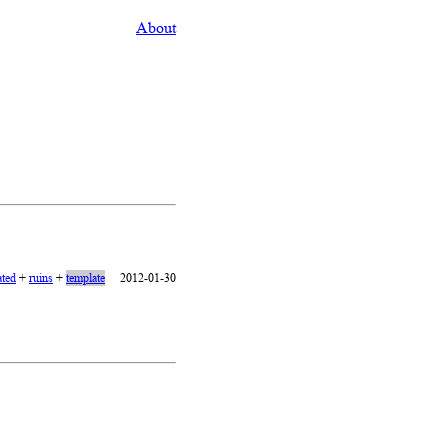
About
ated
+
ruins
+
template
2012-01-30