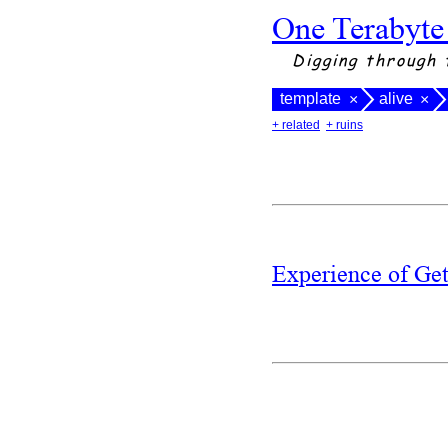
One Terabyte
Digging through 
template
alive
×
×
+ related
+ ruins
Experience of Ge