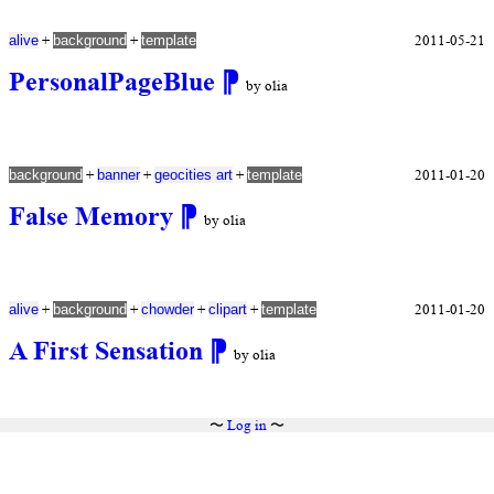
+
+
2011-05-21
alive
background
template
PersonalPageBlue
⁋
by olia
+
+
+
2011-01-20
background
banner
geocities art
template
False Memory
⁋
by olia
+
+
+
+
2011-01-20
alive
background
chowder
clipart
template
A First Sensation
⁋
by olia
〜
Log in
〜