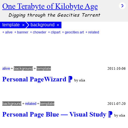
One Terabyte of Kilobyte Age
Digging through the Geocities Torrent
template
background
×
×
+ alive
+ banner
+ chowder
+ clipart
+ geocities art
+ related
+
+
2011-10-06
alive
background
template
Personal PageWizard
⁋
by olia
+
+
2011-07-20
background
related
template
Personal Page Blue — Visual Study
⁋
by olia