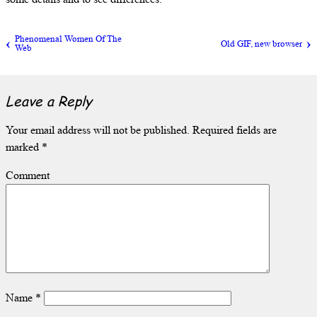
Phenomenal Women Of The
Old GIF, new browser
Web
Leave a Reply
Your email address will not be published.
Required fields are
marked
*
Comment
Name
*