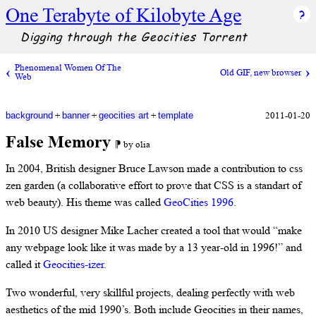
One Terabyte of Kilobyte Age
Digging through the Geocities Torrent
Phenomenal Women Of The
Old GIF, new browser
Web
+
+
+
2011-01-20
background
banner
geocities art
template
False Memory
⁋ by olia
In 2004, British designer Bruce Lawson made a contribution to css
zen garden (a collaborative effort to prove that CSS is a standart of
web beauty). His theme was called
GeoCities 1996
.
In 2010 US designer Mike Lacher created a tool that would “make
any webpage look like it was made by a 13 year-old in 1996!” and
called it
Geocities-izer
.
Two wonderful, very skillful projects, dealing perfectly with web
aesthetics of the mid 1990’s. Both include Geocities in their names,