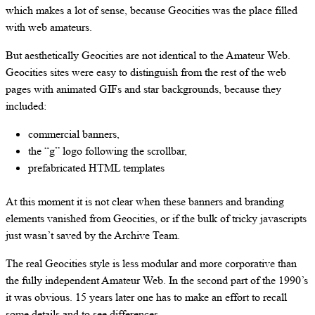
which makes a lot of sense, because Geocities was the place filled
with web amateurs.
But aesthetically Geocities are not identical to the Amateur Web.
Geocities sites were easy to distinguish from the rest of the web
pages with animated GIFs and star backgrounds, because they
included:
commercial banners,
the “g” logo following the scrollbar,
prefabricated HTML templates
At this moment it is not clear when these banners and branding
elements vanished from Geocities, or if the bulk of tricky javascripts
just wasn’t saved by the Archive Team.
The real Geocities style is less modular and more corporative than
the fully independent Amateur Web. In the second part of the 1990’s
it was obvious. 15 years later one has to make an effort to recall
some details and to see differences.