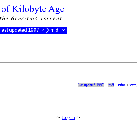
 of Kilobyte Age
the Geocities Torrent
last updated 1997
midi
×
×
last updated 1997
+
midi
+
ruins
+
starb
〜
Log in
〜