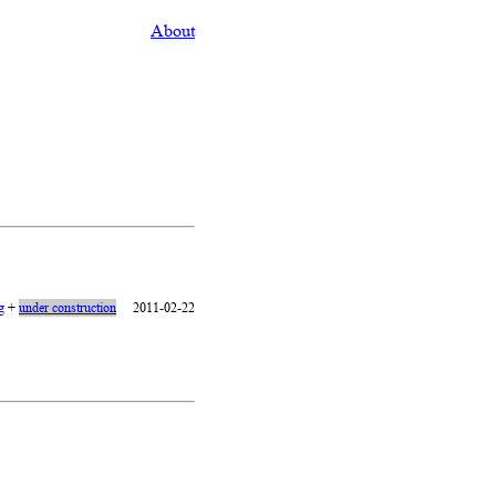
About
g
+
under construction
2011-02-22