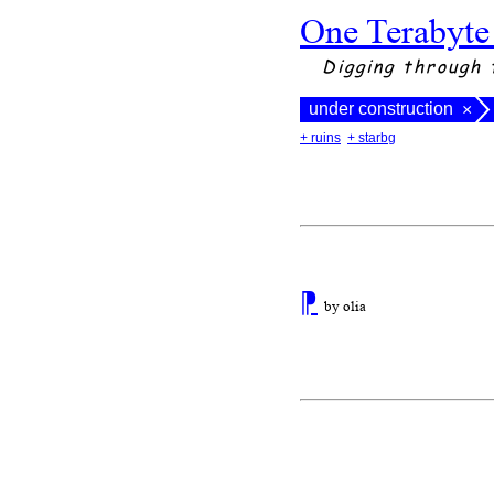
One Terabyte
Digging through 
under construction
×
+ ruins
+ starbg
⁋
by olia