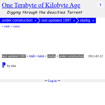
One Terabyte of Kilobyte Age
Digging through the Geocities Torrent
under construction
last updated 1997
starbg
×
×
×
+ midi
+ ruins
+
+
+
+
2011-02-22
last updated 1997
midi
ruins
starbg
under construction
⁋
by olia
〜
Log in
〜