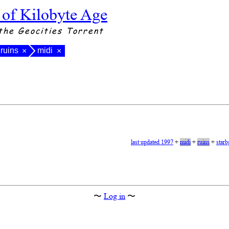
 of Kilobyte Age
the Geocities Torrent
ruins
midi
×
×
last updated 1997
+
midi
+
ruins
+
starb
〜
Log in
〜