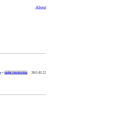
About
g
+
under construction
2011-02-22