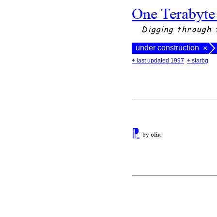
One Terabyte
Digging through 
under construction
×
+ last updated 1997
+ starbg
⁋
by olia