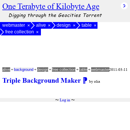
One Terabyte of Kilobyte Age
Digging through the Geocities Torrent
webmaster
alive
design
table
×
×
×
×
free collection
×
+
+
+
+
+
2011-03-11
alive
background
design
free collection
table
webmaster
Triple Background Maker
⁋
by olia
〜
Log in
〜